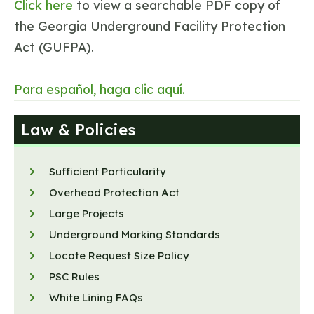
Click here
to view a searchable PDF copy of
the Georgia Underground Facility Protection
Act (GUFPA).
Para español, haga clic aquí.
Law & Policies
Sufficient Particularity
Overhead Protection Act
Large Projects
Underground Marking Standards
Locate Request Size Policy
PSC Rules
White Lining FAQs