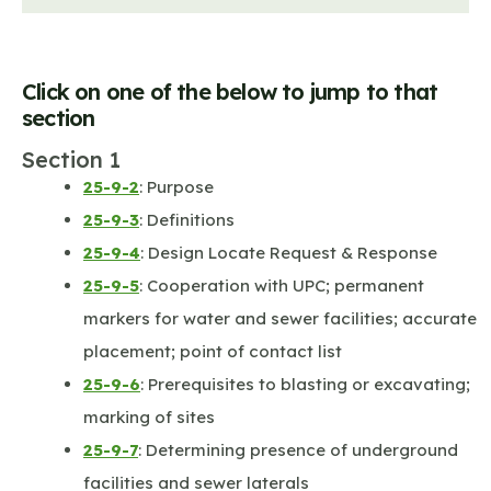
Click on one of the below to jump to that
section
Section 1
25-9-2
: Purpose
25-9-3
: Definitions
25-9-4
: Design Locate Request & Response
25-9-5
: Cooperation with UPC; permanent
markers for water and sewer facilities; accurate
placement; point of contact list
25-9-6
: Prerequisites to blasting or excavating;
marking of sites
25-9-7
: Determining presence of underground
facilities and sewer laterals