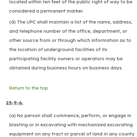
located within ten feet of the public right of way to be
considered a permanent marker.
(d) The UPC shall maintain a list of the name, address,
and telephone number of the office, department, or
other source from or through which information as to
the location of underground facilities of its
participating facility owners or operators may be
obtained during business hours on business days.
Return to the top
25-9-6.
(a) No person shall commence, perform, or engage in
blasting or in excavating with mechanized excavating
equipment on any tract or parcel of land in any county