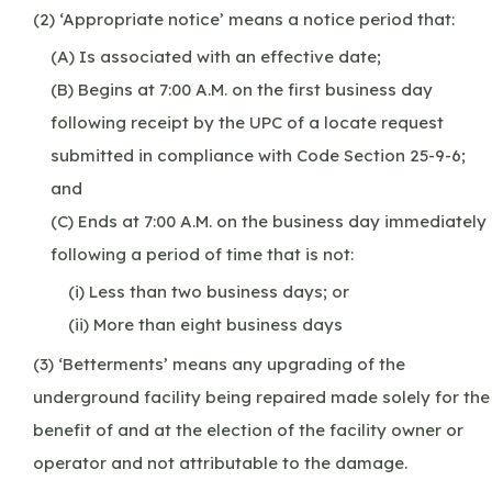
(2) ‘Appropriate notice’ means a notice period that:
(A) Is associated with an effective date;
(B) Begins at 7:00 A.M. on the first business day
following receipt by the UPC of a locate request
submitted in compliance with Code Section 25-9-6;
and
(C) Ends at 7:00 A.M. on the business day immediately
following a period of time that is not:
(i) Less than two business days; or
(ii) More than eight business days
(3) ‘Betterments’ means any upgrading of the
underground facility being repaired made solely for the
benefit of and at the election of the facility owner or
operator and not attributable to the damage.