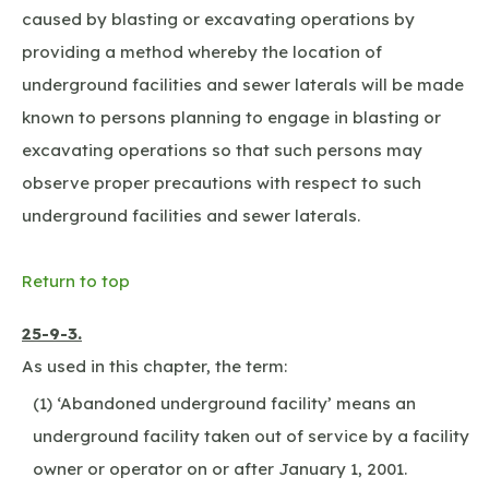
caused by blasting or excavating operations by
providing a method whereby the location of
underground facilities and sewer laterals will be made
known to persons planning to engage in blasting or
excavating operations so that such persons may
observe proper precautions with respect to such
underground facilities and sewer laterals.
Return to top
25-9-3.
As used in this chapter, the term:
(1) ‘Abandoned underground facility’ means an
underground facility taken out of service by a facility
owner or operator on or after January 1, 2001.