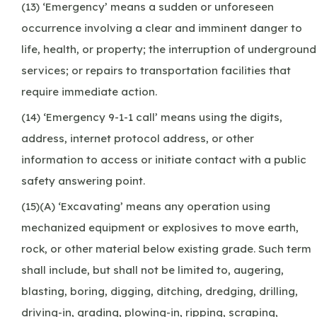
(13) ‘Emergency’ means a sudden or unforeseen
occurrence involving a clear and imminent danger to
life, health, or property; the interruption of underground
services; or repairs to transportation facilities that
require immediate action.
(14) ‘Emergency 9-1-1 call’ means using the digits,
address, internet protocol address, or other
information to access or initiate contact with a public
safety answering point.
(15)(A) ‘Excavating’ means any operation using
mechanized equipment or explosives to move earth,
rock, or other material below existing grade. Such term
shall include, but shall not be limited to, augering,
blasting, boring, digging, ditching, dredging, drilling,
driving-in, grading, plowing-in, ripping, scraping,