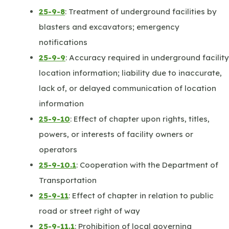
25-9-8
: Treatment of underground facilities by
blasters and excavators; emergency
notifications
25-9-9
: Accuracy required in underground facility
location information; liability due to inaccurate,
lack of, or delayed communication of location
information
25-9-10
: Effect of chapter upon rights, titles,
powers, or interests of facility owners or
operators
25-9-10.1
: Cooperation with the Department of
Transportation
25-9-11
: Effect of chapter in relation to public
road or street right of way
25-9-11.1
: Prohibition of local governing