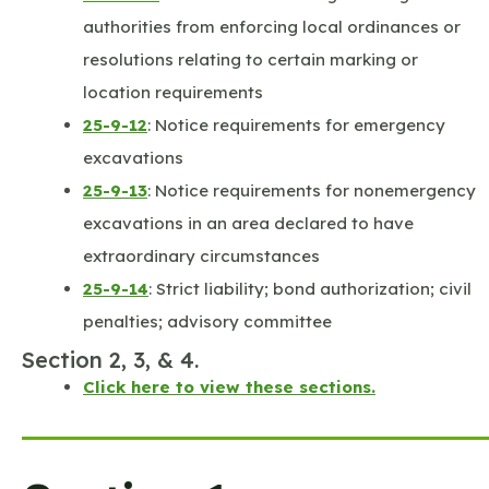
authorities from enforcing local ordinances or
resolutions relating to certain marking or
location requirements
25-9-12
: Notice requirements for emergency
excavations
25-9-13
: Notice requirements for nonemergency
excavations in an area declared to have
extraordinary circumstances
25-9-14
: Strict liability; bond authorization; civil
penalties; advisory committee
Section 2, 3, & 4.
Click here to view these sections.