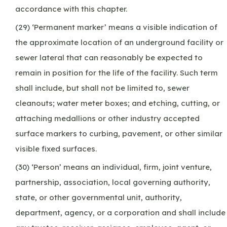
accordance with this chapter.
(29) ‘Permanent marker’ means a visible indication of
the approximate location of an underground facility or
sewer lateral that can reasonably be expected to
remain in position for the life of the facility. Such term
shall include, but shall not be limited to, sewer
cleanouts; water meter boxes; and etching, cutting, or
attaching medallions or other industry accepted
surface markers to curbing, pavement, or other similar
visible fixed surfaces.
(30) ‘Person’ means an individual, firm, joint venture,
partnership, association, local governing authority,
state, or other governmental unit, authority,
department, agency, or a corporation and shall include