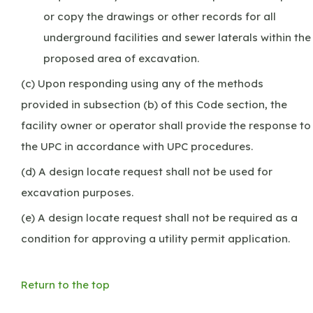
or copy the drawings or other records for all
underground facilities and sewer laterals within the
proposed area of excavation.
(c) Upon responding using any of the methods
provided in subsection (b) of this Code section, the
facility owner or operator shall provide the response to
the UPC in accordance with UPC procedures.
(d) A design locate request shall not be used for
excavation purposes.
(e) A design locate request shall not be required as a
condition for approving a utility permit application.
Return to the top