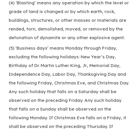
(4) ‘Blasting’ means any operation by which the level or
grade of land is changed or by which earth, rock,
buildings, structures, or other masses or materials are
rended, torn, demolished, moved, or removed by the
detonation of dynamite or any other explosive agent.
(5) ‘Business days’ means Monday through Friday,
excluding the following holidays: New Year’s Day,
Birthday of Dr. Martin Luther King, Jr., Memorial Day,
Independence Day, Labor Day, Thanksgiving Day and
the following Friday, Christmas Eve, and Christmas Day.
Any such holiday that falls on a Saturday shall be
observed on the preceding Friday. Any such holiday
that falls on a Sunday shall be observed on the
following Monday. If Christmas Eve falls on a Friday, it
shall be observed on the preceding Thursday. If