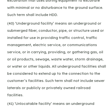
excavation that uses boring equipment to excavate
with minimal or no disturbance to the ground surface.
Such term shall include HDD.
(40) ‘Underground facility’ means an underground or
submerged fiber, conductor, pipe, or structure used or
installed for use in providing traffic control, traffic
management, electric service, or communications
service, or in carrying, providing, or gathering gas, oil
or oil products, sewage, waste water, storm drainage,
or water or other liquids. All underground facilities shall
be considered to extend up to the connection to the
customer’s facilities. Such term shall not include sewer
laterals or publicly or privately owned railroad
facilities.
(41) ‘Unlocatable facility’ means an underground