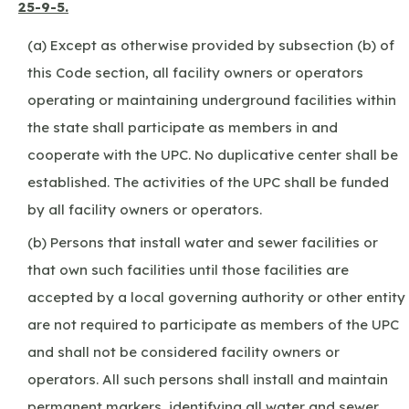
25-9-5.
(a) Except as otherwise provided by subsection (b) of
this Code section, all facility owners or operators
operating or maintaining underground facilities within
the state shall participate as members in and
cooperate with the UPC. No duplicative center shall be
established. The activities of the UPC shall be funded
by all facility owners or operators.
(b) Persons that install water and sewer facilities or
that own such facilities until those facilities are
accepted by a local governing authority or other entity
are not required to participate as members of the UPC
and shall not be considered facility owners or
operators. All such persons shall install and maintain
permanent markers, identifying all water and sewer