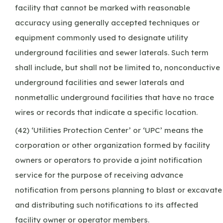
facility that cannot be marked with reasonable
accuracy using generally accepted techniques or
equipment commonly used to designate utility
underground facilities and sewer laterals. Such term
shall include, but shall not be limited to, nonconductive
underground facilities and sewer laterals and
nonmetallic underground facilities that have no trace
wires or records that indicate a specific location.
(42) ‘Utilities Protection Center’ or ‘UPC’ means the
corporation or other organization formed by facility
owners or operators to provide a joint notification
service for the purpose of receiving advance
notification from persons planning to blast or excavate
and distributing such notifications to its affected
facility owner or operator members.