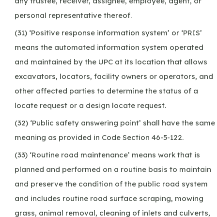
any trustee, receiver, assignee, employee, agent, or
personal representative thereof.
(31) ‘Positive response information system’ or ‘PRIS’
means the automated information system operated
and maintained by the UPC at its location that allows
excavators, locators, facility owners or operators, and
other affected parties to determine the status of a
locate request or a design locate request.
(32) ‘Public safety answering point’ shall have the same
meaning as provided in Code Section 46-5-122.
(33) ‘Routine road maintenance’ means work that is
planned and performed on a routine basis to maintain
and preserve the condition of the public road system
and includes routine road surface scraping, mowing
grass, animal removal, cleaning of inlets and culverts,