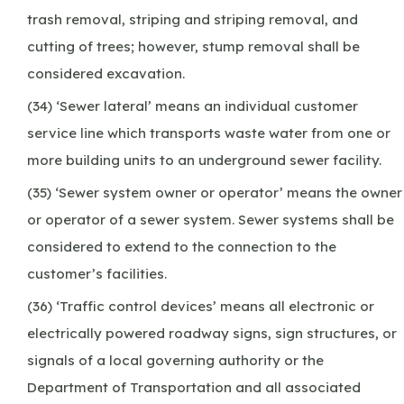
trash removal, striping and striping removal, and
cutting of trees; however, stump removal shall be
considered excavation.
(34) ‘Sewer lateral’ means an individual customer
service line which transports waste water from one or
more building units to an underground sewer facility.
(35) ‘Sewer system owner or operator’ means the owner
or operator of a sewer system. Sewer systems shall be
considered to extend to the connection to the
customer’s facilities.
(36) ‘Traffic control devices’ means all electronic or
electrically powered roadway signs, sign structures, or
signals of a local governing authority or the
Department of Transportation and all associated