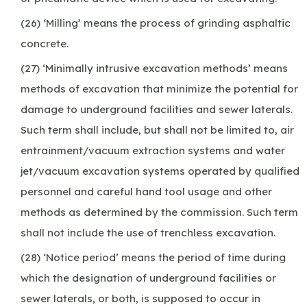
(26) ‘Milling’ means the process of grinding asphaltic
concrete.
(27) ‘Minimally intrusive excavation methods’ means
methods of excavation that minimize the potential for
damage to underground facilities and sewer laterals.
Such term shall include, but shall not be limited to, air
entrainment/vacuum extraction systems and water
jet/vacuum excavation systems operated by qualified
personnel and careful hand tool usage and other
methods as determined by the commission. Such term
shall not include the use of trenchless excavation.
(28) ‘Notice period’ means the period of time during
which the designation of underground facilities or
sewer laterals, or both, is supposed to occur in