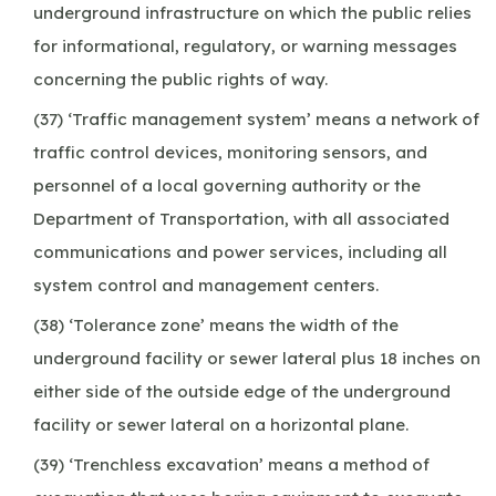
underground infrastructure on which the public relies
for informational, regulatory, or warning messages
concerning the public rights of way.
(37) ‘Traffic management system’ means a network of
traffic control devices, monitoring sensors, and
personnel of a local governing authority or the
Department of Transportation, with all associated
communications and power services, including all
system control and management centers.
(38) ‘Tolerance zone’ means the width of the
underground facility or sewer lateral plus 18 inches on
either side of the outside edge of the underground
facility or sewer lateral on a horizontal plane.
(39) ‘Trenchless excavation’ means a method of