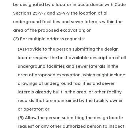
be designated by a locator in accordance with Code
Sections 25-9-7 and 25-9-9 the location of all
underground facilities and sewer laterals within the
area of the proposed excavation; or
(2) For multiple address requests:
(A) Provide to the person submitting the design
locate request the best available description of all
underground facilities and sewer laterals in the
area of proposed excavation, which might include
drawings of underground facilities and sewer
laterals already built in the area, or other facility
records that are maintained by the facility owner
or operator; or
(B) Allow the person submitting the design locate
request or any other authorized person to inspect