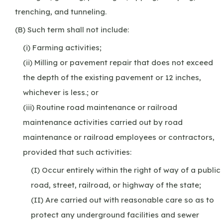
trenching, and tunneling.
(B) Such term shall not include:
(i) Farming activities;
(ii) Milling or pavement repair that does not exceed
the depth of the existing pavement or 12 inches,
whichever is less.; or
(iii) Routine road maintenance or railroad
maintenance activities carried out by road
maintenance or railroad employees or contractors,
provided that such activities:
(I) Occur entirely within the right of way of a public
road, street, railroad, or highway of the state;
(II) Are carried out with reasonable care so as to
protect any underground facilities and sewer