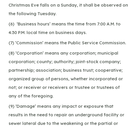
Christmas Eve falls on a Sunday, it shall be observed on
the following Tuesday.
(6) ‘Business hours’ means the time from 7:00 A.M. to
4:30 P.M. local time on business days.
(7) ‘Commission’ means the Public Service Commission.
(8) ‘Corporation’ means any corporation; municipal
corporation; county; authority; joint-stock company;
partnership; association; business trust; cooperative;
organized group of persons, whether incorporated or
not; or receiver or receivers or trustee or trustees of
any of the foregoing.
(9) ‘Damage’ means any impact or exposure that
results in the need to repair an underground facility or
sewer lateral due to the weakening or the partial or