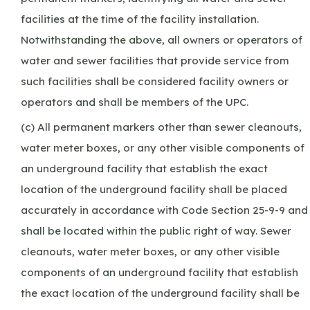
facilities at the time of the facility installation.
Notwithstanding the above, all owners or operators of
water and sewer facilities that provide service from
such facilities shall be considered facility owners or
operators and shall be members of the UPC.
(c) All permanent markers other than sewer cleanouts,
water meter boxes, or any other visible components of
an underground facility that establish the exact
location of the underground facility shall be placed
accurately in accordance with Code Section 25-9-9 and
shall be located within the public right of way. Sewer
cleanouts, water meter boxes, or any other visible
components of an underground facility that establish
the exact location of the underground facility shall be