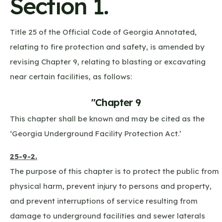
Section 1.
Title 25 of the Official Code of Georgia Annotated,
relating to fire protection and safety, is amended by
revising Chapter 9, relating to blasting or excavating
near certain facilities, as follows:
"Chapter 9
This chapter shall be known and may be cited as the
‘Georgia Underground Facility Protection Act.’
25-9-2.
The purpose of this chapter is to protect the public from
physical harm, prevent injury to persons and property,
and prevent interruptions of service resulting from
damage to underground facilities and sewer laterals