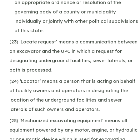
an appropriate ordinance or resolution of the
governing body of a county or municipality
individually or jointly with other political subdivisions
of this state.
(23) ‘Locate request’ means a communication between
an excavator and the UPC in which a request for
designating underground facilities, sewer laterals, or
both is processed.
(24) ‘Locator’ means a person that is acting on behalf
of facility owners and operators in designating the
location of the underground facilities and sewer
laterals of such owners and operators.
(25) ‘Mechanized excavating equipment’ means all
equipment powered by any motor, engine, or hydraulic
or pneumatic device which is used for excavating.