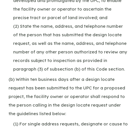
developed and promulgated by the UPC, to enable
the facility owner or operator to ascertain the
precise tract or parcel of land involved; and
(2) State the name, address, and telephone number
of the person that has submitted the design locate
request, as well as the name, address, and telephone
number of any other person authorized to review any
records subject to inspection as provided in
paragraph (3) of subsection (b) of this Code section.
(b) Within ten business days after a design locate
request has been submitted to the UPC for a proposed
project, the facility owner or operator shall respond to
the person calling in the design locate request under
the guidelines listed below:
(1) For single address requests, designate or cause to