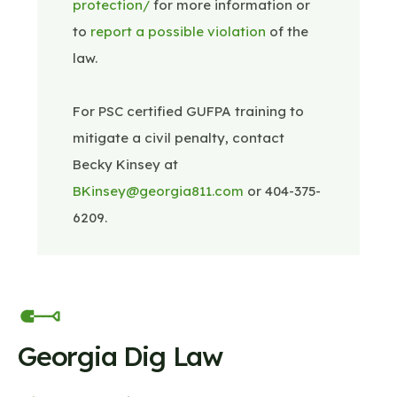
protection/
for more information or
to
report a possible violation
of the
law.
For PSC certified GUFPA training to
mitigate a civil penalty, contact
Becky Kinsey at
BKinsey@georgia811.com
or 404-375-
6209.
Georgia Dig Law