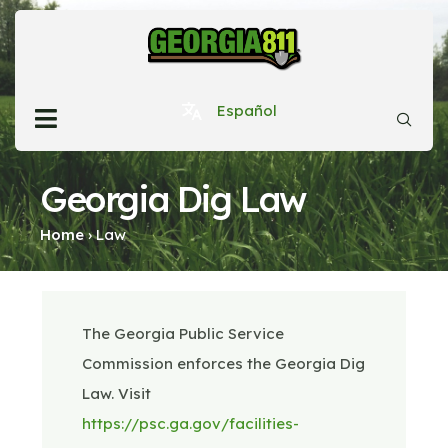
Español
Georgia Dig Law
Home
›
Law
The Georgia Public Service
Commission enforces the Georgia Dig
Law. Visit
https://psc.ga.gov/facilities-