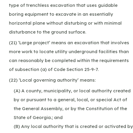
type of trenchless excavation that uses guidable
boring equipment to excavate in an essentially
horizontal plane without disturbing or with minimal
disturbance to the ground surface.
(21) ‘Large project’ means an excavation that involves
more work to locate utility underground facilities than
can reasonably be completed within the requirements
of subsection (a) of Code Section 25-9-7.
(22) ‘Local governing authority’ means:
(A) A county, municipality, or local authority created
by or pursuant to a general, local, or special Act of
the General Assembly, or by the Constitution of the
State of Georgia.; and
(B) Any local authority that is created or activated by