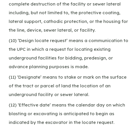
complete destruction of the facility or sewer lateral
including, but not limited to, the protective coating,
lateral support, cathodic protection, or the housing for
the line, device, sewer lateral, or facility.
(10) ‘Design locate request’ means a communication to
the UPC in which a request for locating existing
underground facilities for bidding, predesign, or
advance planning purposes is made.
(11) ‘Designate’ means to stake or mark on the surface
of the tract or parcel of land the location of an
underground facility or sewer lateral.
(12) ‘Effective date’ means the calendar day on which
blasting or excavating is anticipated to begin as
indicated by the excavator in the locate request.