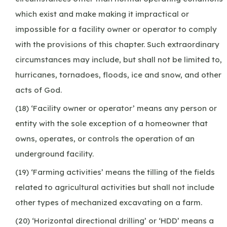
which exist and make making it impractical or
impossible for a facility owner or operator to comply
with the provisions of this chapter. Such extraordinary
circumstances may include, but shall not be limited to,
hurricanes, tornadoes, floods, ice and snow, and other
acts of God.
(18) ‘Facility owner or operator’ means any person or
entity with the sole exception of a homeowner that
owns, operates, or controls the operation of an
underground facility.
(19) ‘Farming activities’ means the tilling of the fields
related to agricultural activities but shall not include
other types of mechanized excavating on a farm.
(20) ‘Horizontal directional drilling’ or ‘HDD’ means a