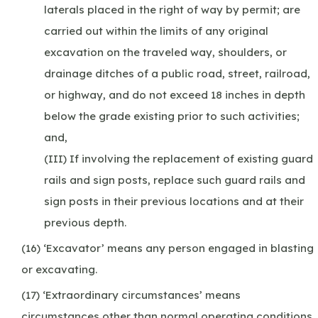
laterals placed in the right of way by permit; are
carried out within the limits of any original
excavation on the traveled way, shoulders, or
drainage ditches of a public road, street, railroad,
or highway, and do not exceed 18 inches in depth
below the grade existing prior to such activities;
and,
(III) If involving the replacement of existing guard
rails and sign posts, replace such guard rails and
sign posts in their previous locations and at their
previous depth.
(16) ‘Excavator’ means any person engaged in blasting
or excavating.
(17) ‘Extraordinary circumstances’ means
circumstances other than normal operating conditions