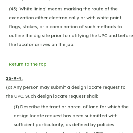
(43) ‘White lining’ means marking the route of the
excavation either electronically or with white paint,
flags, stakes, or a combination of such methods to
outline the dig site prior to notifying the UPC and before
the locator arrives on the job.
Return to the top
25-9-4.
(a) Any person may submit a design locate request to
the UPC. Such design locate request shall:
(1) Describe the tract or parcel of land for which the
design locate request has been submitted with
sufficient particularity, as defined by policies