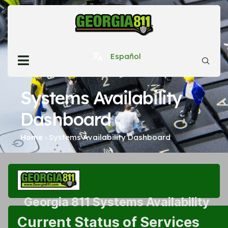
Español
Systems Availability
Dashboard
Home
›
Systems Availability Dashboard