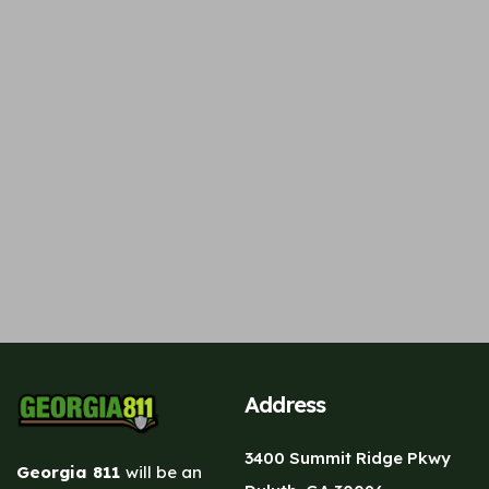
Address
3400 Summit Ridge Pkwy
Georgia 811
will be an