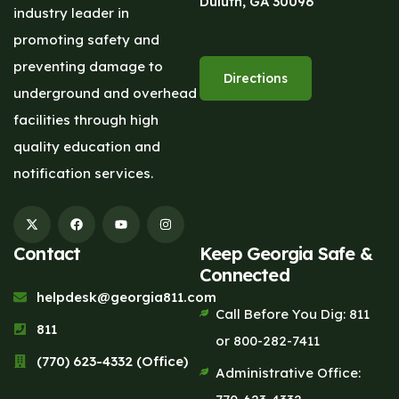
Duluth, GA 30096
industry leader in
promoting safety and
preventing damage to
Directions
underground and overhead
facilities through high
quality education and
notification services.
Contact
Keep Georgia Safe &
Connected
helpdesk@georgia811.com
Call Before You Dig: 811
811
or 800-282-7411
(770) 623-4332 (Office)
Administrative Office: